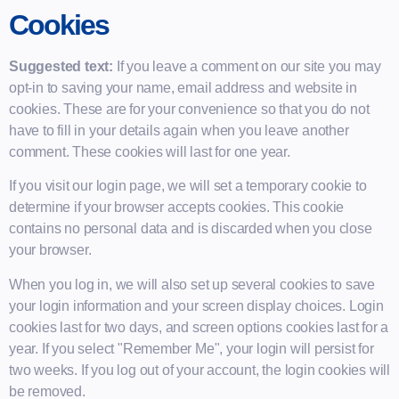
Cookies
Suggested text:
If you leave a comment on our site you may
opt-in to saving your name, email address and website in
cookies. These are for your convenience so that you do not
have to fill in your details again when you leave another
comment. These cookies will last for one year.
If you visit our login page, we will set a temporary cookie to
determine if your browser accepts cookies. This cookie
contains no personal data and is discarded when you close
your browser.
When you log in, we will also set up several cookies to save
your login information and your screen display choices. Login
cookies last for two days, and screen options cookies last for a
year. If you select "Remember Me", your login will persist for
two weeks. If you log out of your account, the login cookies will
be removed.