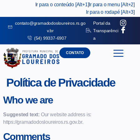
Ir para o conteúdo [Alt+1]
Ir para o menu [Alt+2]
Ir para o rodapé [Alt+3]
contato@gramadodosloureiros.rs.go
Portal da
v.br
Transparênci
(54) 99337-6907
a
CONTATO
Política de Privacidade
Who we are
Suggested text:
Our website address is:
https://gramadodosloureiros.rs.gov.br.
Comments