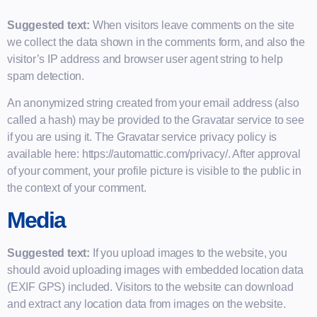
Suggested text:
When visitors leave comments on the site
we collect the data shown in the comments form, and also the
visitor’s IP address and browser user agent string to help
spam detection.
An anonymized string created from your email address (also
called a hash) may be provided to the Gravatar service to see
if you are using it. The Gravatar service privacy policy is
available here: https://automattic.com/privacy/. After approval
of your comment, your profile picture is visible to the public in
the context of your comment.
Media
Suggested text:
If you upload images to the website, you
should avoid uploading images with embedded location data
(EXIF GPS) included. Visitors to the website can download
and extract any location data from images on the website.