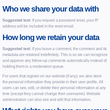
Who we share your data with
Suggested text:
If you request a password reset, your IP
address will be included in the reset email.
How long we retain your data
Suggested text:
If you leave a comment, the comment and its
metadata are retained indefinitely. This is so we can recognize
and approve any follow-up comments automatically instead of
holding them in a moderation queue.
For users that register on our website (if any), we also store
the personal information they provide in their user profile. All
users can see, edit, or delete their personal information at any
time (except they cannot change their username). Website
administrators can also see and edit that information.