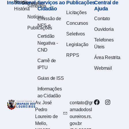
Nossa
Institucional
Serviços ao
Publicações
Central de
Secretarias
Símbolos
Cidadão
Ajuda
História
Licitações
Notícias
Emissão de
Contato
Concursos
NFS-e
Publicações
Ouvidoria
Seletivos
Certidão
Telefones
Negativa -
Legislação
Úteis
CND
RPPS
Área Restrita
Carnê de
IPTU
Webmail
Guias de ISS
Informações
ao Cidadão
Av. José
contato@gr
Pedro
amadodosl
Loureiro de
oureiros.rs.
Mello,
gov.br