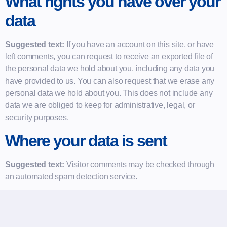
What rights you have over your
data
Suggested text:
If you have an account on this site, or have
left comments, you can request to receive an exported file of
the personal data we hold about you, including any data you
have provided to us. You can also request that we erase any
personal data we hold about you. This does not include any
data we are obliged to keep for administrative, legal, or
security purposes.
Where your data is sent
Suggested text:
Visitor comments may be checked through
an automated spam detection service.