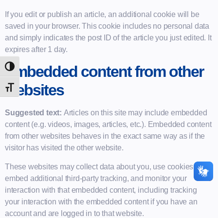
If you edit or publish an article, an additional cookie will be
saved in your browser. This cookie includes no personal data
and simply indicates the post ID of the article you just edited. It
expires after 1 day.
Embedded content from other
Alternar Alto Contraste
websites
Alternar Tamanho Da Fonte
Suggested text:
Articles on this site may include embedded
content (e.g. videos, images, articles, etc.). Embedded content
from other websites behaves in the exact same way as if the
visitor has visited the other website.
These websites may collect data about you, use cookies,
embed additional third-party tracking, and monitor your
interaction with that embedded content, including tracking
your interaction with the embedded content if you have an
account and are logged in to that website.